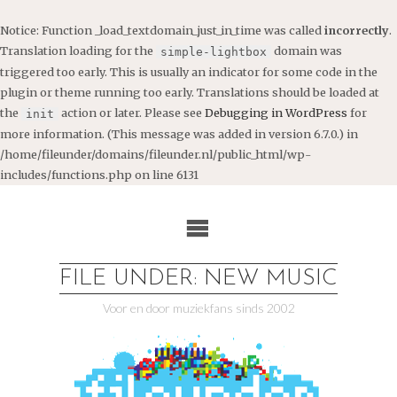
Notice
: Function _load_textdomain_just_in_time was called
incorrectly
.
Translation loading for the
domain was
simple-lightbox
triggered too early. This is usually an indicator for some code in the
plugin or theme running too early. Translations should be loaded at
the
action or later. Please see
Debugging in WordPress
for
init
more information. (This message was added in version 6.7.0.) in
/home/fileunder/domains/fileunder.nl/public_html/wp-
includes/functions.php
on line
6131
Ga
naar
de
inhoud
FILE UNDER: NEW MUSIC
Voor en door muziekfans sinds 2002