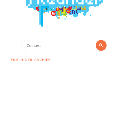
Zoeken
Zoeken
naar:
FILE UNDER: ARCHIEF