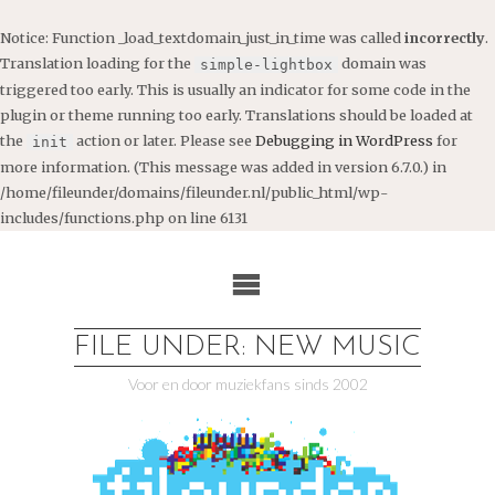
Notice
: Function _load_textdomain_just_in_time was called
incorrectly
.
Translation loading for the
domain was
simple-lightbox
triggered too early. This is usually an indicator for some code in the
plugin or theme running too early. Translations should be loaded at
the
action or later. Please see
Debugging in WordPress
for
init
more information. (This message was added in version 6.7.0.) in
/home/fileunder/domains/fileunder.nl/public_html/wp-
includes/functions.php
on line
6131
Ga
naar
de
inhoud
FILE UNDER: NEW MUSIC
Voor en door muziekfans sinds 2002