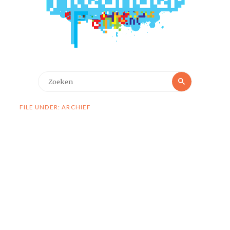
Zoeken
Zoeken
naar:
FILE UNDER: ARCHIEF