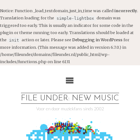
Notice
: Function _load_textdomain_just_in_time was called
incorrectly
.
Translation loading for the
domain was
simple-lightbox
triggered too early. This is usually an indicator for some code in the
plugin or theme running too early. Translations should be loaded at
the
action or later. Please see
Debugging in WordPress
for
init
more information. (This message was added in version 6.7.0.) in
/home/fileunder/domains/fileunder.nl/public_html/wp-
includes/functions.php
on line
6131
Ga
naar
de
inhoud
FILE UNDER: NEW MUSIC
Voor en door muziekfans sinds 2002