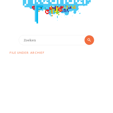
Zoeken
Zoeken
naar:
FILE UNDER: ARCHIEF