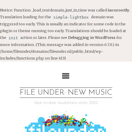
Notice
: Function _load_textdomain_just_in_time was called
incorrectly
.
Translation loading for the
domain was
simple-lightbox
triggered too early. This is usually an indicator for some code in the
plugin or theme running too early. Translations should be loaded at
the
action or later. Please see
Debugging in WordPress
for
init
more information. (This message was added in version 6.7.0.) in
/home/fileunder/domains/fileunder.nl/public_html/wp-
includes/functions.php
on line
6131
Ga
naar
de
inhoud
FILE UNDER: NEW MUSIC
Voor en door muziekfans sinds 2002