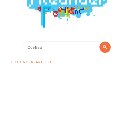
Zoeken
Zoeken
naar:
FILE UNDER: ARCHIEF