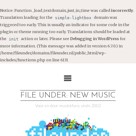
Notice
: Function _load_textdomain_just_in_time was called
incorrectly
.
Translation loading for the
domain was
simple-lightbox
triggered too early. This is usually an indicator for some code in the
plugin or theme running too early. Translations should be loaded at
the
action or later. Please see
Debugging in WordPress
for
init
more information. (This message was added in version 6.7.0.) in
/home/fileunder/domains/fileunder.nl/public_html/wp-
includes/functions.php
on line
6131
Ga
naar
de
inhoud
FILE UNDER: NEW MUSIC
Voor en door muziekfans sinds 2002