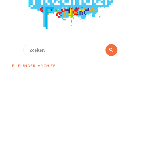
Zoeken
Zoeken
naar:
FILE UNDER: ARCHIEF