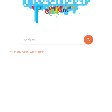
Zoeken
Zoeken
naar:
FILE UNDER: ARCHIEF