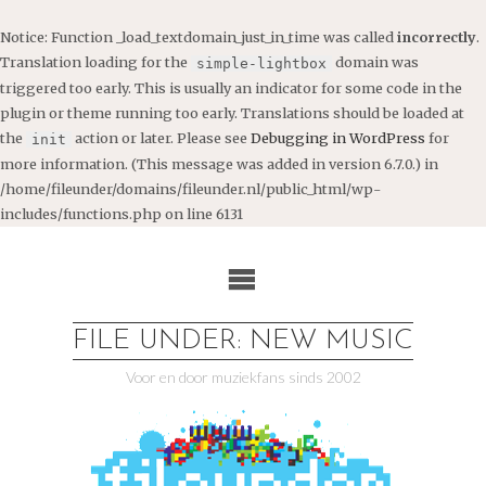
Notice
: Function _load_textdomain_just_in_time was called
incorrectly
.
Translation loading for the
domain was
simple-lightbox
triggered too early. This is usually an indicator for some code in the
plugin or theme running too early. Translations should be loaded at
the
action or later. Please see
Debugging in WordPress
for
init
more information. (This message was added in version 6.7.0.) in
/home/fileunder/domains/fileunder.nl/public_html/wp-
includes/functions.php
on line
6131
Ga
naar
de
inhoud
FILE UNDER: NEW MUSIC
Voor en door muziekfans sinds 2002