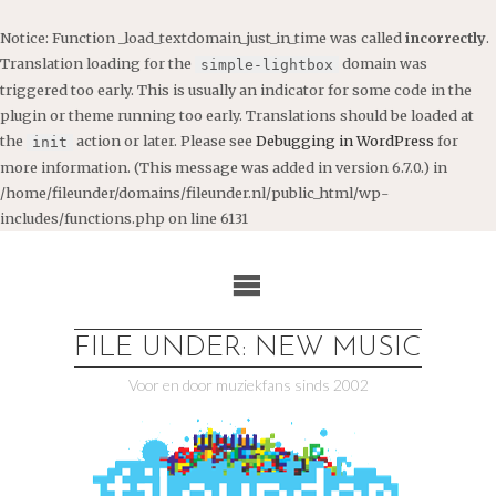
Notice
: Function _load_textdomain_just_in_time was called
incorrectly
.
Translation loading for the
domain was
simple-lightbox
triggered too early. This is usually an indicator for some code in the
plugin or theme running too early. Translations should be loaded at
the
action or later. Please see
Debugging in WordPress
for
init
more information. (This message was added in version 6.7.0.) in
/home/fileunder/domains/fileunder.nl/public_html/wp-
includes/functions.php
on line
6131
Ga
naar
de
inhoud
FILE UNDER: NEW MUSIC
Voor en door muziekfans sinds 2002