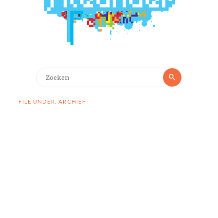
Zoeken
Zoeken
naar:
FILE UNDER: ARCHIEF