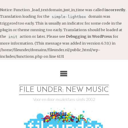
Notice
: Function _load_textdomain_just_in_time was called
incorrectly
.
Translation loading for the
domain was
simple-lightbox
triggered too early. This is usually an indicator for some code in the
plugin or theme running too early. Translations should be loaded at
the
action or later. Please see
Debugging in WordPress
for
init
more information. (This message was added in version 6.7.0.) in
/home/fileunder/domains/fileunder.nl/public_html/wp-
includes/functions.php
on line
6131
Ga
naar
de
inhoud
FILE UNDER: NEW MUSIC
Voor en door muziekfans sinds 2002