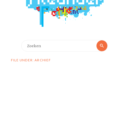
Zoeken
Zoeken
naar:
FILE UNDER: ARCHIEF