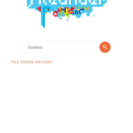
Zoeken
Zoeken
naar:
FILE UNDER: ARCHIEF