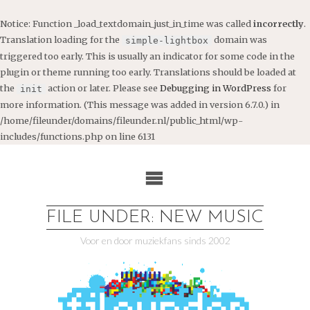
Notice
: Function _load_textdomain_just_in_time was called
incorrectly
.
Translation loading for the
domain was
simple-lightbox
triggered too early. This is usually an indicator for some code in the
plugin or theme running too early. Translations should be loaded at
the
action or later. Please see
Debugging in WordPress
for
init
more information. (This message was added in version 6.7.0.) in
/home/fileunder/domains/fileunder.nl/public_html/wp-
includes/functions.php
on line
6131
Ga
naar
de
inhoud
FILE UNDER: NEW MUSIC
Voor en door muziekfans sinds 2002