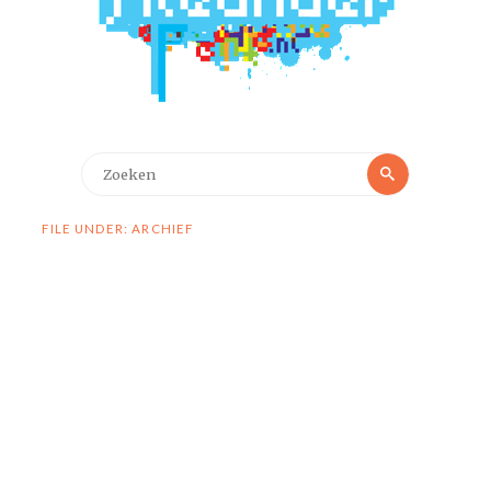
Zoeken
Zoeken
naar:
FILE UNDER: ARCHIEF