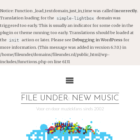
Notice
: Function _load_textdomain_just_in_time was called
incorrectly
.
Translation loading for the
domain was
simple-lightbox
triggered too early. This is usually an indicator for some code in the
plugin or theme running too early. Translations should be loaded at
the
action or later. Please see
Debugging in WordPress
for
init
more information. (This message was added in version 6.7.0.) in
/home/fileunder/domains/fileunder.nl/public_html/wp-
includes/functions.php
on line
6131
Ga
naar
de
inhoud
FILE UNDER: NEW MUSIC
Voor en door muziekfans sinds 2002