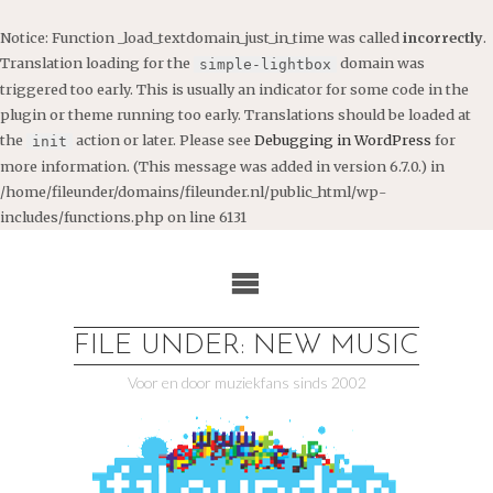
Notice
: Function _load_textdomain_just_in_time was called
incorrectly
.
Translation loading for the
domain was
simple-lightbox
triggered too early. This is usually an indicator for some code in the
plugin or theme running too early. Translations should be loaded at
the
action or later. Please see
Debugging in WordPress
for
init
more information. (This message was added in version 6.7.0.) in
/home/fileunder/domains/fileunder.nl/public_html/wp-
includes/functions.php
on line
6131
Ga
naar
de
inhoud
FILE UNDER: NEW MUSIC
Voor en door muziekfans sinds 2002