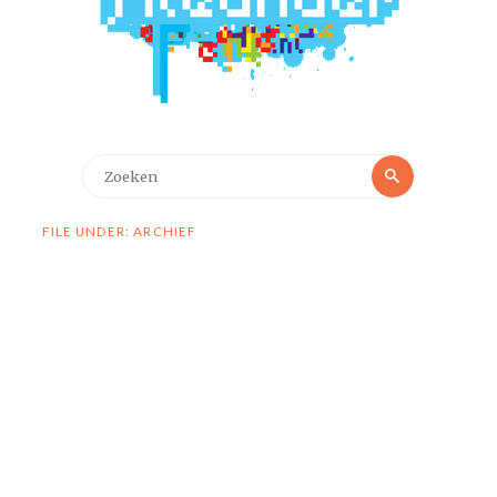
Zoeken
Zoeken
naar:
FILE UNDER: ARCHIEF