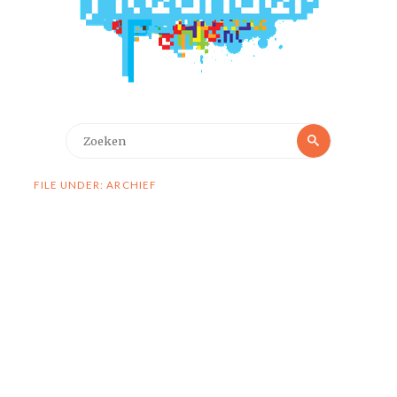
Zoeken
Zoeken
naar:
FILE UNDER: ARCHIEF