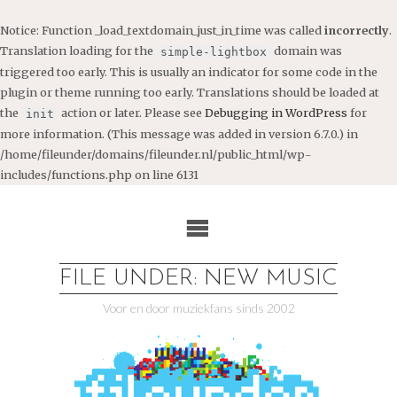
Notice
: Function _load_textdomain_just_in_time was called
incorrectly
.
Translation loading for the
domain was
simple-lightbox
triggered too early. This is usually an indicator for some code in the
plugin or theme running too early. Translations should be loaded at
the
action or later. Please see
Debugging in WordPress
for
init
more information. (This message was added in version 6.7.0.) in
/home/fileunder/domains/fileunder.nl/public_html/wp-
includes/functions.php
on line
6131
Ga
naar
de
inhoud
FILE UNDER: NEW MUSIC
Voor en door muziekfans sinds 2002