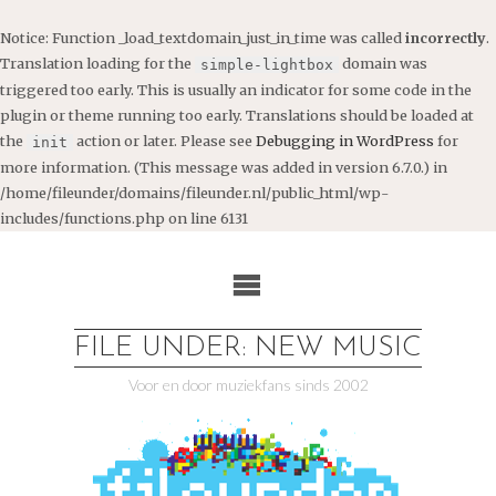
Notice
: Function _load_textdomain_just_in_time was called
incorrectly
.
Translation loading for the
domain was
simple-lightbox
triggered too early. This is usually an indicator for some code in the
plugin or theme running too early. Translations should be loaded at
the
action or later. Please see
Debugging in WordPress
for
init
more information. (This message was added in version 6.7.0.) in
/home/fileunder/domains/fileunder.nl/public_html/wp-
includes/functions.php
on line
6131
Ga
naar
de
inhoud
FILE UNDER: NEW MUSIC
Voor en door muziekfans sinds 2002