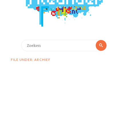
Zoeken
Zoeken
naar:
FILE UNDER: ARCHIEF