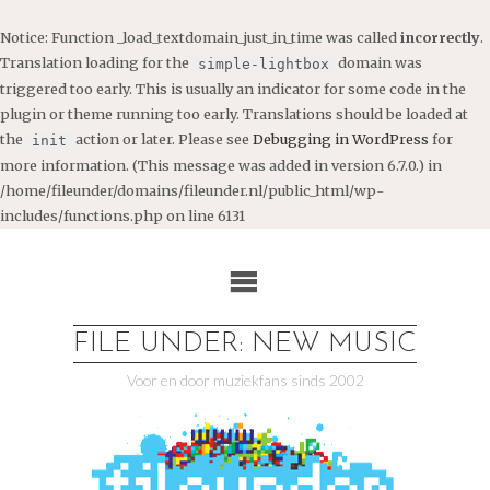
Notice
: Function _load_textdomain_just_in_time was called
incorrectly
.
Translation loading for the
domain was
simple-lightbox
triggered too early. This is usually an indicator for some code in the
plugin or theme running too early. Translations should be loaded at
the
action or later. Please see
Debugging in WordPress
for
init
more information. (This message was added in version 6.7.0.) in
/home/fileunder/domains/fileunder.nl/public_html/wp-
includes/functions.php
on line
6131
Ga
naar
de
inhoud
FILE UNDER: NEW MUSIC
Voor en door muziekfans sinds 2002