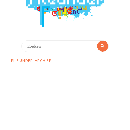
Zoeken
Zoeken
naar:
FILE UNDER: ARCHIEF