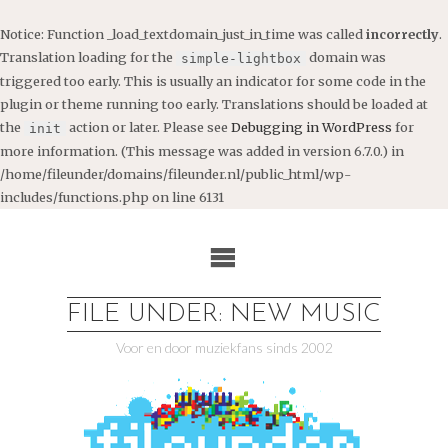
Notice
: Function _load_textdomain_just_in_time was called
incorrectly
.
Translation loading for the
domain was
simple-lightbox
triggered too early. This is usually an indicator for some code in the
plugin or theme running too early. Translations should be loaded at
the
action or later. Please see
Debugging in WordPress
for
init
more information. (This message was added in version 6.7.0.) in
/home/fileunder/domains/fileunder.nl/public_html/wp-
includes/functions.php
on line
6131
Ga
naar
de
inhoud
FILE UNDER: NEW MUSIC
Voor en door muziekfans sinds 2002