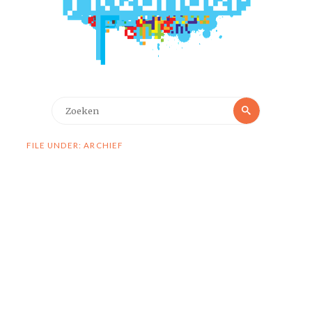
Zoeken
Zoeken
naar:
FILE UNDER: ARCHIEF