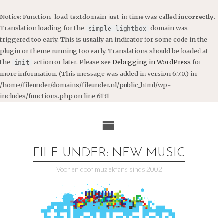
Notice
: Function _load_textdomain_just_in_time was called
incorrectly
.
Translation loading for the
domain was
simple-lightbox
triggered too early. This is usually an indicator for some code in the
plugin or theme running too early. Translations should be loaded at
the
action or later. Please see
Debugging in WordPress
for
init
more information. (This message was added in version 6.7.0.) in
/home/fileunder/domains/fileunder.nl/public_html/wp-
includes/functions.php
on line
6131
Ga
naar
de
inhoud
FILE UNDER: NEW MUSIC
Voor en door muziekfans sinds 2002