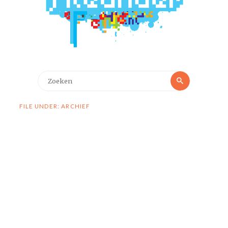
Zoeken
Zoeken
naar:
FILE UNDER: ARCHIEF