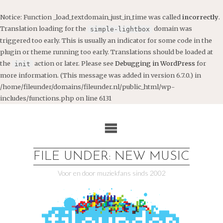
Notice
: Function _load_textdomain_just_in_time was called
incorrectly
.
Translation loading for the
domain was
simple-lightbox
triggered too early. This is usually an indicator for some code in the
plugin or theme running too early. Translations should be loaded at
the
action or later. Please see
Debugging in WordPress
for
init
more information. (This message was added in version 6.7.0.) in
/home/fileunder/domains/fileunder.nl/public_html/wp-
includes/functions.php
on line
6131
Ga
naar
de
inhoud
FILE UNDER: NEW MUSIC
Voor en door muziekfans sinds 2002