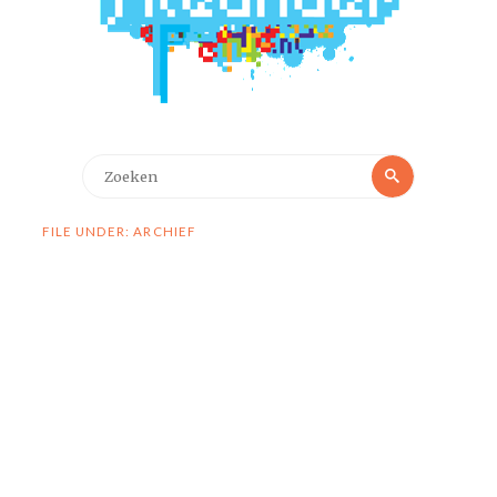
Zoeken
Zoeken
naar:
FILE UNDER: ARCHIEF