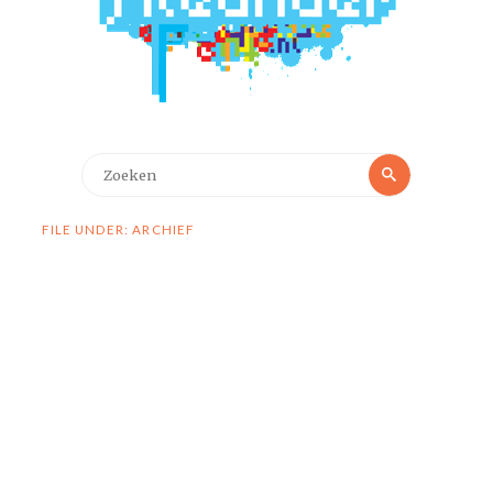
Zoeken
Zoeken
naar:
FILE UNDER: ARCHIEF