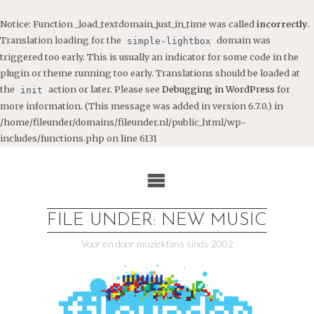
Notice
: Function _load_textdomain_just_in_time was called
incorrectly
.
Translation loading for the
domain was
simple-lightbox
triggered too early. This is usually an indicator for some code in the
plugin or theme running too early. Translations should be loaded at
the
action or later. Please see
Debugging in WordPress
for
init
more information. (This message was added in version 6.7.0.) in
/home/fileunder/domains/fileunder.nl/public_html/wp-
includes/functions.php
on line
6131
Ga
naar
de
inhoud
FILE UNDER: NEW MUSIC
Voor en door muziekfans sinds 2002