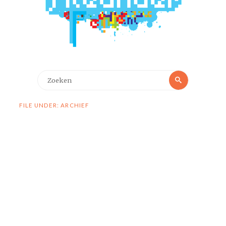
Zoeken
Zoeken
naar:
FILE UNDER: ARCHIEF