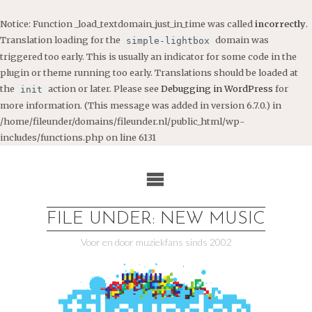
Notice
: Function _load_textdomain_just_in_time was called
incorrectly
.
Translation loading for the
domain was
simple-lightbox
triggered too early. This is usually an indicator for some code in the
plugin or theme running too early. Translations should be loaded at
the
action or later. Please see
Debugging in WordPress
for
init
more information. (This message was added in version 6.7.0.) in
/home/fileunder/domains/fileunder.nl/public_html/wp-
includes/functions.php
on line
6131
Ga
naar
de
inhoud
FILE UNDER: NEW MUSIC
Voor en door muziekfans sinds 2002