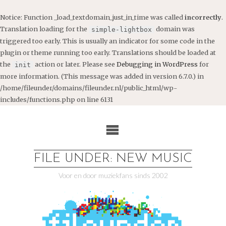
Notice
: Function _load_textdomain_just_in_time was called
incorrectly
.
Translation loading for the
domain was
simple-lightbox
triggered too early. This is usually an indicator for some code in the
plugin or theme running too early. Translations should be loaded at
the
action or later. Please see
Debugging in WordPress
for
init
more information. (This message was added in version 6.7.0.) in
/home/fileunder/domains/fileunder.nl/public_html/wp-
includes/functions.php
on line
6131
Ga
naar
de
inhoud
FILE UNDER: NEW MUSIC
Voor en door muziekfans sinds 2002