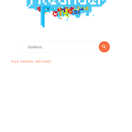
Zoeken
Zoeken
naar:
FILE UNDER: ARCHIEF