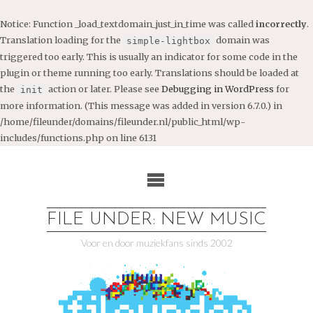
Notice
: Function _load_textdomain_just_in_time was called
incorrectly
.
Translation loading for the
domain was
simple-lightbox
triggered too early. This is usually an indicator for some code in the
plugin or theme running too early. Translations should be loaded at
the
action or later. Please see
Debugging in WordPress
for
init
more information. (This message was added in version 6.7.0.) in
/home/fileunder/domains/fileunder.nl/public_html/wp-
includes/functions.php
on line
6131
Ga
naar
de
inhoud
FILE UNDER: NEW MUSIC
Voor en door muziekfans sinds 2002