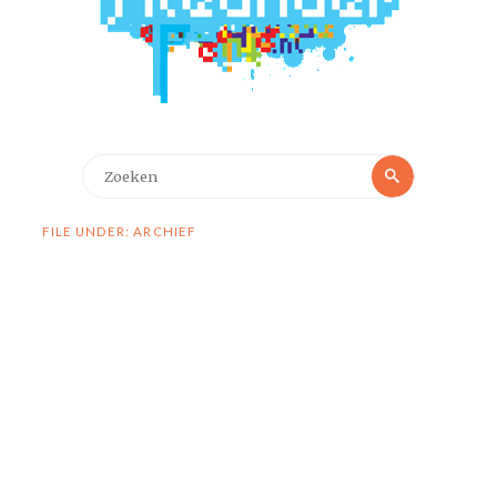
Zoeken
Zoeken
naar:
FILE UNDER: ARCHIEF