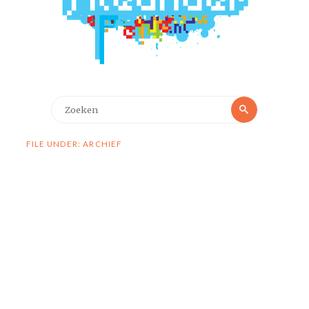
Zoeken
Zoeken
naar:
FILE UNDER: ARCHIEF