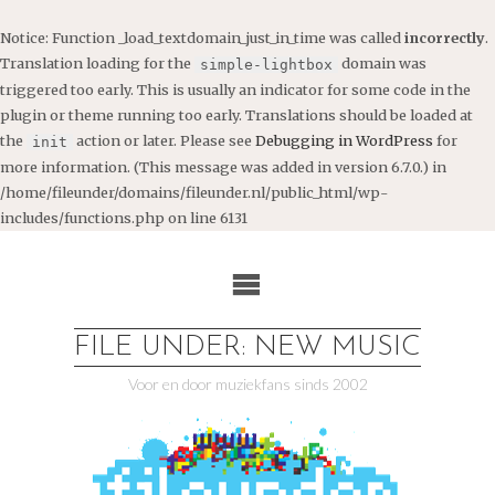
Notice
: Function _load_textdomain_just_in_time was called
incorrectly
.
Translation loading for the
domain was
simple-lightbox
triggered too early. This is usually an indicator for some code in the
plugin or theme running too early. Translations should be loaded at
the
action or later. Please see
Debugging in WordPress
for
init
more information. (This message was added in version 6.7.0.) in
/home/fileunder/domains/fileunder.nl/public_html/wp-
includes/functions.php
on line
6131
Ga
naar
de
inhoud
FILE UNDER: NEW MUSIC
Voor en door muziekfans sinds 2002