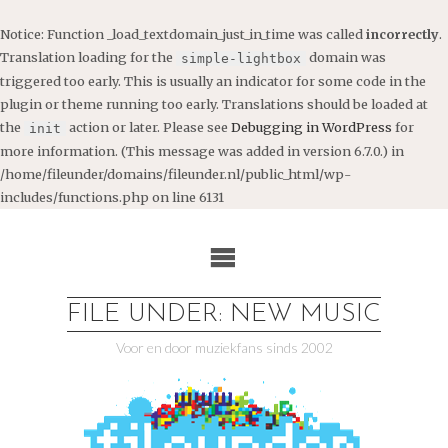
Notice
: Function _load_textdomain_just_in_time was called
incorrectly
.
Translation loading for the
domain was
simple-lightbox
triggered too early. This is usually an indicator for some code in the
plugin or theme running too early. Translations should be loaded at
the
action or later. Please see
Debugging in WordPress
for
init
more information. (This message was added in version 6.7.0.) in
/home/fileunder/domains/fileunder.nl/public_html/wp-
includes/functions.php
on line
6131
Ga
naar
de
inhoud
FILE UNDER: NEW MUSIC
Voor en door muziekfans sinds 2002