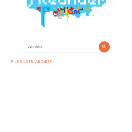
Zoeken
Zoeken
naar:
FILE UNDER: ARCHIEF