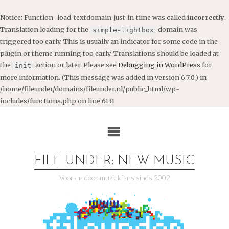
Notice
: Function _load_textdomain_just_in_time was called
incorrectly
.
Translation loading for the
domain was
simple-lightbox
triggered too early. This is usually an indicator for some code in the
plugin or theme running too early. Translations should be loaded at
the
action or later. Please see
Debugging in WordPress
for
init
more information. (This message was added in version 6.7.0.) in
/home/fileunder/domains/fileunder.nl/public_html/wp-
includes/functions.php
on line
6131
Ga
naar
de
inhoud
FILE UNDER: NEW MUSIC
Voor en door muziekfans sinds 2002