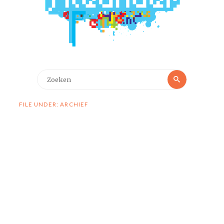
Zoeken
Zoeken
naar:
FILE UNDER: ARCHIEF