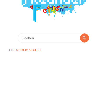
Zoeken
Zoeken
naar:
FILE UNDER: ARCHIEF