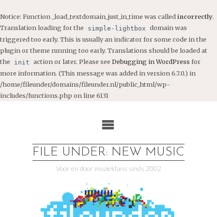
Notice
: Function _load_textdomain_just_in_time was called
incorrectly
.
Translation loading for the
domain was
simple-lightbox
triggered too early. This is usually an indicator for some code in the
plugin or theme running too early. Translations should be loaded at
the
action or later. Please see
Debugging in WordPress
for
init
more information. (This message was added in version 6.7.0.) in
/home/fileunder/domains/fileunder.nl/public_html/wp-
includes/functions.php
on line
6131
Ga
naar
de
inhoud
FILE UNDER: NEW MUSIC
Voor en door muziekfans sinds 2002