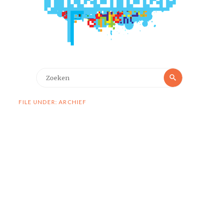
Zoeken
Zoeken
naar:
FILE UNDER: ARCHIEF