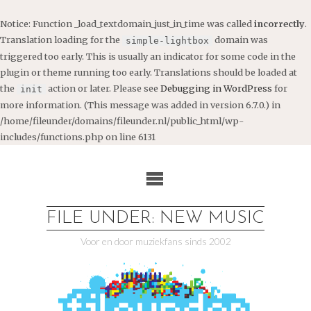
Notice
: Function _load_textdomain_just_in_time was called
incorrectly
.
Translation loading for the
domain was
simple-lightbox
triggered too early. This is usually an indicator for some code in the
plugin or theme running too early. Translations should be loaded at
the
action or later. Please see
Debugging in WordPress
for
init
more information. (This message was added in version 6.7.0.) in
/home/fileunder/domains/fileunder.nl/public_html/wp-
includes/functions.php
on line
6131
Ga
naar
de
inhoud
FILE UNDER: NEW MUSIC
Voor en door muziekfans sinds 2002