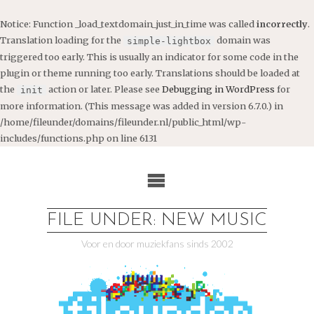
Notice
: Function _load_textdomain_just_in_time was called
incorrectly
.
Translation loading for the
domain was
simple-lightbox
triggered too early. This is usually an indicator for some code in the
plugin or theme running too early. Translations should be loaded at
the
action or later. Please see
Debugging in WordPress
for
init
more information. (This message was added in version 6.7.0.) in
/home/fileunder/domains/fileunder.nl/public_html/wp-
includes/functions.php
on line
6131
Ga
naar
de
inhoud
FILE UNDER: NEW MUSIC
Voor en door muziekfans sinds 2002