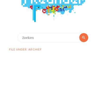
Zoeken
Zoeken
naar:
FILE UNDER: ARCHIEF