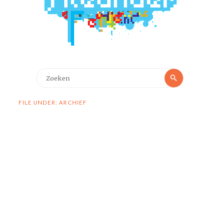
Zoeken
Zoeken
naar:
FILE UNDER: ARCHIEF