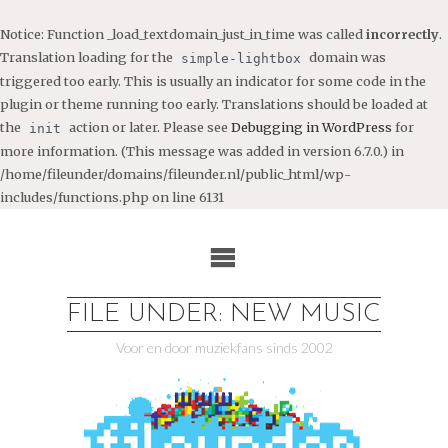
Notice
: Function _load_textdomain_just_in_time was called
incorrectly
.
Translation loading for the
domain was
simple-lightbox
triggered too early. This is usually an indicator for some code in the
plugin or theme running too early. Translations should be loaded at
the
action or later. Please see
Debugging in WordPress
for
init
more information. (This message was added in version 6.7.0.) in
/home/fileunder/domains/fileunder.nl/public_html/wp-
includes/functions.php
on line
6131
Ga
naar
de
inhoud
FILE UNDER: NEW MUSIC
Voor en door muziekfans sinds 2002