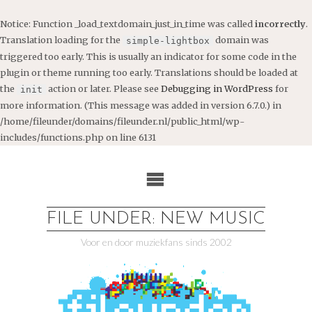
Notice
: Function _load_textdomain_just_in_time was called
incorrectly
.
Translation loading for the
domain was
simple-lightbox
triggered too early. This is usually an indicator for some code in the
plugin or theme running too early. Translations should be loaded at
the
action or later. Please see
Debugging in WordPress
for
init
more information. (This message was added in version 6.7.0.) in
/home/fileunder/domains/fileunder.nl/public_html/wp-
includes/functions.php
on line
6131
Ga
naar
de
inhoud
FILE UNDER: NEW MUSIC
Voor en door muziekfans sinds 2002