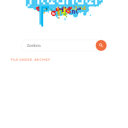
Zoeken
Zoeken
naar:
FILE UNDER: ARCHIEF