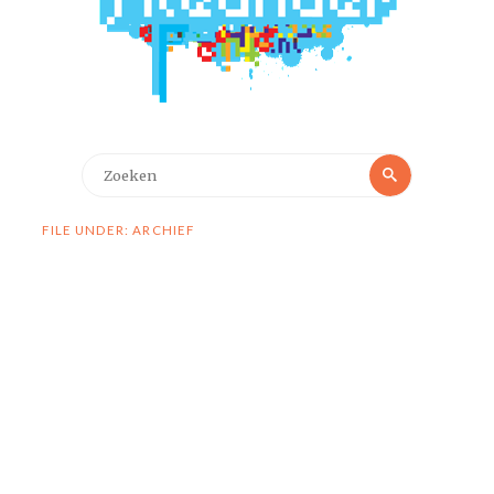
Zoeken
Zoeken
naar:
FILE UNDER: ARCHIEF