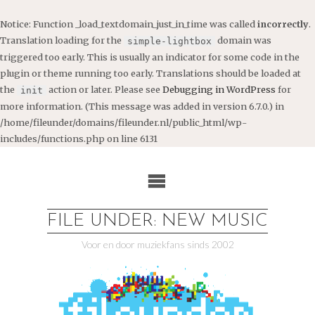
Notice
: Function _load_textdomain_just_in_time was called
incorrectly
.
Translation loading for the
domain was
simple-lightbox
triggered too early. This is usually an indicator for some code in the
plugin or theme running too early. Translations should be loaded at
the
action or later. Please see
Debugging in WordPress
for
init
more information. (This message was added in version 6.7.0.) in
/home/fileunder/domains/fileunder.nl/public_html/wp-
includes/functions.php
on line
6131
Ga
naar
de
inhoud
FILE UNDER: NEW MUSIC
Voor en door muziekfans sinds 2002