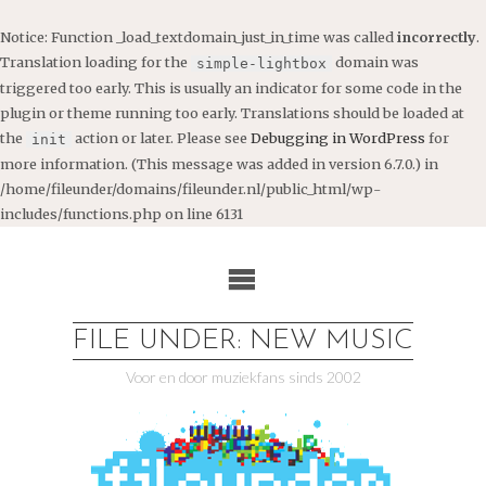
Notice
: Function _load_textdomain_just_in_time was called
incorrectly
.
Translation loading for the
domain was
simple-lightbox
triggered too early. This is usually an indicator for some code in the
plugin or theme running too early. Translations should be loaded at
the
action or later. Please see
Debugging in WordPress
for
init
more information. (This message was added in version 6.7.0.) in
/home/fileunder/domains/fileunder.nl/public_html/wp-
includes/functions.php
on line
6131
Ga
naar
de
inhoud
FILE UNDER: NEW MUSIC
Voor en door muziekfans sinds 2002