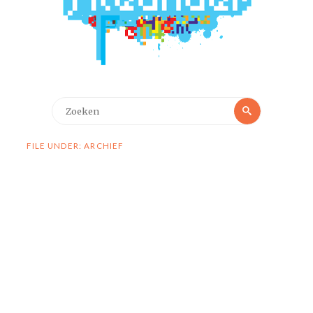
Zoeken
Zoeken
naar:
FILE UNDER: ARCHIEF