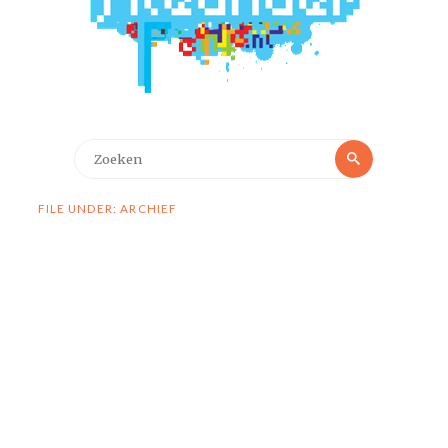
Zoeken
Zoeken
naar:
FILE UNDER: ARCHIEF