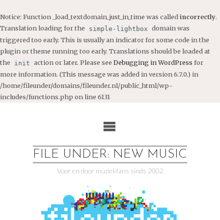
Notice
: Function _load_textdomain_just_in_time was called
incorrectly
.
Translation loading for the
domain was
simple-lightbox
triggered too early. This is usually an indicator for some code in the
plugin or theme running too early. Translations should be loaded at
the
action or later. Please see
Debugging in WordPress
for
init
more information. (This message was added in version 6.7.0.) in
/home/fileunder/domains/fileunder.nl/public_html/wp-
includes/functions.php
on line
6131
Ga
naar
de
inhoud
FILE UNDER: NEW MUSIC
Voor en door muziekfans sinds 2002