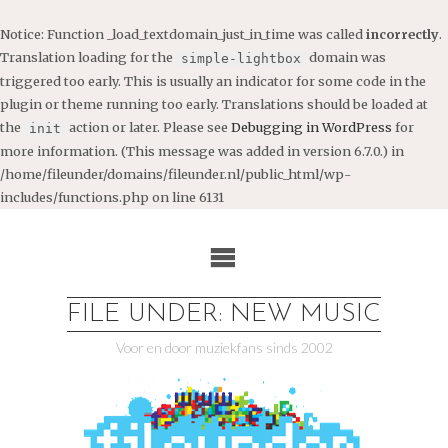
Notice
: Function _load_textdomain_just_in_time was called
incorrectly
.
Translation loading for the
domain was
simple-lightbox
triggered too early. This is usually an indicator for some code in the
plugin or theme running too early. Translations should be loaded at
the
action or later. Please see
Debugging in WordPress
for
init
more information. (This message was added in version 6.7.0.) in
/home/fileunder/domains/fileunder.nl/public_html/wp-
includes/functions.php
on line
6131
Ga
naar
de
inhoud
FILE UNDER: NEW MUSIC
Voor en door muziekfans sinds 2002