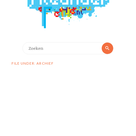
Zoeken
Zoeken
naar:
FILE UNDER: ARCHIEF