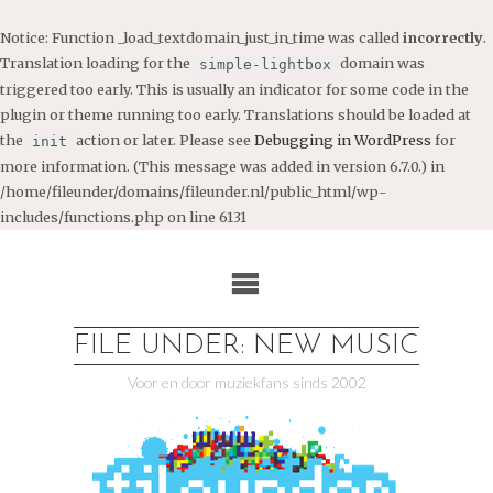
Notice
: Function _load_textdomain_just_in_time was called
incorrectly
.
Translation loading for the
domain was
simple-lightbox
triggered too early. This is usually an indicator for some code in the
plugin or theme running too early. Translations should be loaded at
the
action or later. Please see
Debugging in WordPress
for
init
more information. (This message was added in version 6.7.0.) in
/home/fileunder/domains/fileunder.nl/public_html/wp-
includes/functions.php
on line
6131
Ga
naar
de
inhoud
FILE UNDER: NEW MUSIC
Voor en door muziekfans sinds 2002