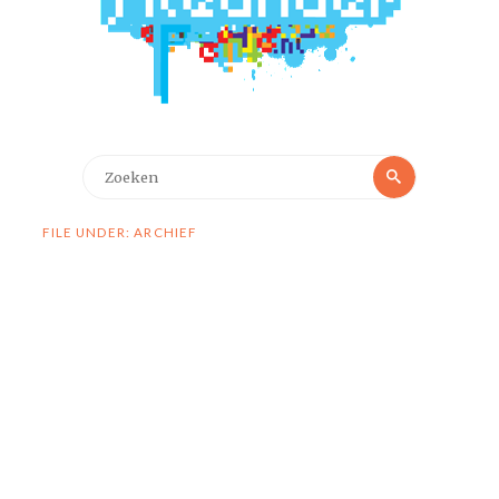
Zoeken
Zoeken
naar:
FILE UNDER: ARCHIEF