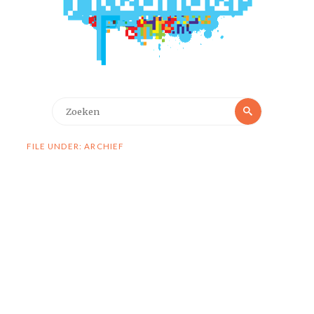
Zoeken
Zoeken
naar:
FILE UNDER: ARCHIEF