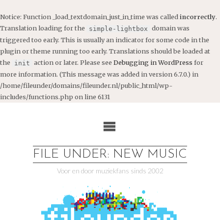
Notice
: Function _load_textdomain_just_in_time was called
incorrectly
.
Translation loading for the
domain was
simple-lightbox
triggered too early. This is usually an indicator for some code in the
plugin or theme running too early. Translations should be loaded at
the
action or later. Please see
Debugging in WordPress
for
init
more information. (This message was added in version 6.7.0.) in
/home/fileunder/domains/fileunder.nl/public_html/wp-
includes/functions.php
on line
6131
Ga
naar
de
inhoud
FILE UNDER: NEW MUSIC
Voor en door muziekfans sinds 2002