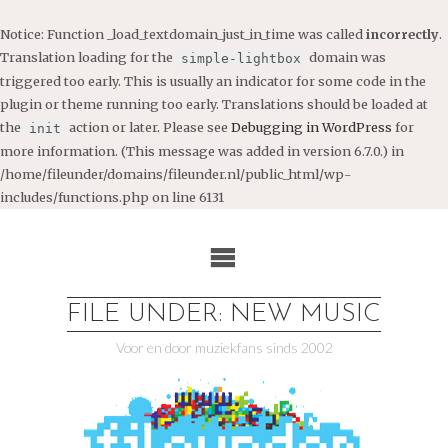
Notice
: Function _load_textdomain_just_in_time was called
incorrectly
.
Translation loading for the
domain was
simple-lightbox
triggered too early. This is usually an indicator for some code in the
plugin or theme running too early. Translations should be loaded at
the
action or later. Please see
Debugging in WordPress
for
init
more information. (This message was added in version 6.7.0.) in
/home/fileunder/domains/fileunder.nl/public_html/wp-
includes/functions.php
on line
6131
Ga
naar
de
inhoud
FILE UNDER: NEW MUSIC
Voor en door muziekfans sinds 2002