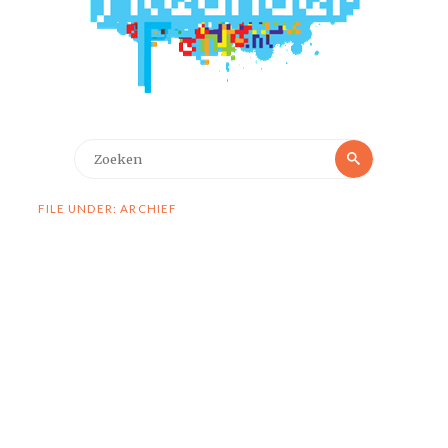
Zoeken
Zoeken
naar:
FILE UNDER: ARCHIEF