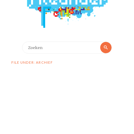
Zoeken
Zoeken
naar:
FILE UNDER: ARCHIEF