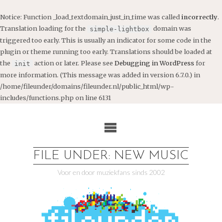
Notice
: Function _load_textdomain_just_in_time was called
incorrectly
.
Translation loading for the
domain was
simple-lightbox
triggered too early. This is usually an indicator for some code in the
plugin or theme running too early. Translations should be loaded at
the
action or later. Please see
Debugging in WordPress
for
init
more information. (This message was added in version 6.7.0.) in
/home/fileunder/domains/fileunder.nl/public_html/wp-
includes/functions.php
on line
6131
Ga
naar
de
inhoud
FILE UNDER: NEW MUSIC
Voor en door muziekfans sinds 2002