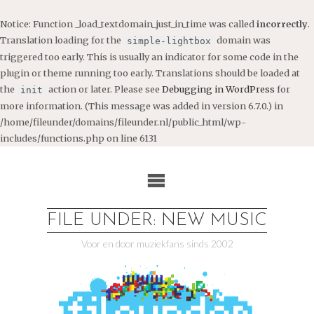
Notice
: Function _load_textdomain_just_in_time was called
incorrectly
.
Translation loading for the
domain was
simple-lightbox
triggered too early. This is usually an indicator for some code in the
plugin or theme running too early. Translations should be loaded at
the
action or later. Please see
Debugging in WordPress
for
init
more information. (This message was added in version 6.7.0.) in
/home/fileunder/domains/fileunder.nl/public_html/wp-
includes/functions.php
on line
6131
Ga
naar
de
inhoud
FILE UNDER: NEW MUSIC
Voor en door muziekfans sinds 2002