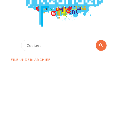
Zoeken
Zoeken
naar:
FILE UNDER: ARCHIEF