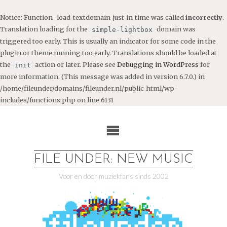
Notice
: Function _load_textdomain_just_in_time was called
incorrectly
.
Translation loading for the
domain was
simple-lightbox
triggered too early. This is usually an indicator for some code in the
plugin or theme running too early. Translations should be loaded at
the
action or later. Please see
Debugging in WordPress
for
init
more information. (This message was added in version 6.7.0.) in
/home/fileunder/domains/fileunder.nl/public_html/wp-
includes/functions.php
on line
6131
Ga
naar
de
inhoud
FILE UNDER: NEW MUSIC
Voor en door muziekfans sinds 2002