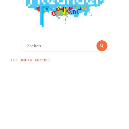
Zoeken
Zoeken
naar:
FILE UNDER: ARCHIEF