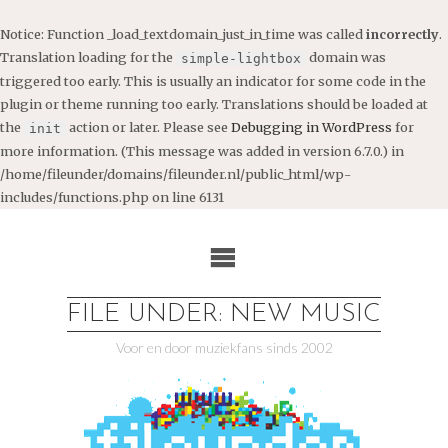
Notice
: Function _load_textdomain_just_in_time was called
incorrectly
.
Translation loading for the
domain was
simple-lightbox
triggered too early. This is usually an indicator for some code in the
plugin or theme running too early. Translations should be loaded at
the
action or later. Please see
Debugging in WordPress
for
init
more information. (This message was added in version 6.7.0.) in
/home/fileunder/domains/fileunder.nl/public_html/wp-
includes/functions.php
on line
6131
Ga
naar
de
inhoud
FILE UNDER: NEW MUSIC
Voor en door muziekfans sinds 2002