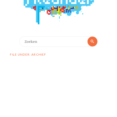
Zoeken
Zoeken
naar:
FILE UNDER: ARCHIEF