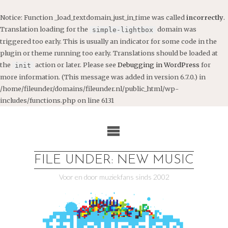
Notice
: Function _load_textdomain_just_in_time was called
incorrectly
.
Translation loading for the
domain was
simple-lightbox
triggered too early. This is usually an indicator for some code in the
plugin or theme running too early. Translations should be loaded at
the
action or later. Please see
Debugging in WordPress
for
init
more information. (This message was added in version 6.7.0.) in
/home/fileunder/domains/fileunder.nl/public_html/wp-
includes/functions.php
on line
6131
Ga
naar
de
inhoud
FILE UNDER: NEW MUSIC
Voor en door muziekfans sinds 2002