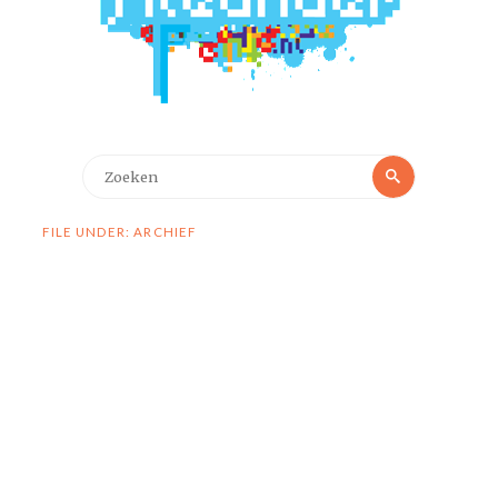
Zoeken
Zoeken
naar:
FILE UNDER: ARCHIEF