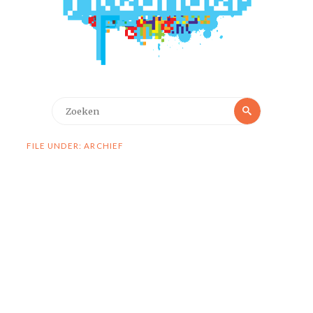
Zoeken
Zoeken
naar:
FILE UNDER: ARCHIEF