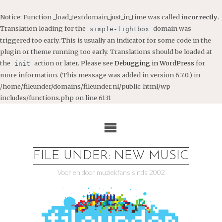
Notice
: Function _load_textdomain_just_in_time was called
incorrectly
.
Translation loading for the
domain was
simple-lightbox
triggered too early. This is usually an indicator for some code in the
plugin or theme running too early. Translations should be loaded at
the
action or later. Please see
Debugging in WordPress
for
init
more information. (This message was added in version 6.7.0.) in
/home/fileunder/domains/fileunder.nl/public_html/wp-
includes/functions.php
on line
6131
Ga
naar
de
inhoud
FILE UNDER: NEW MUSIC
Voor en door muziekfans sinds 2002