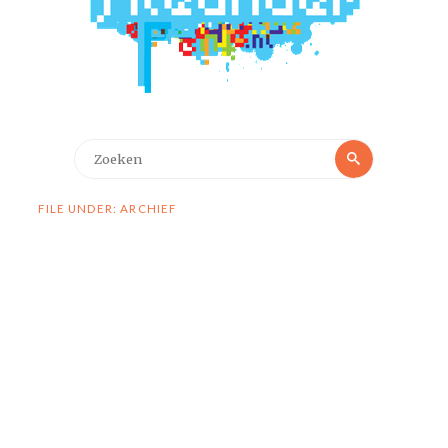
Zoeken
Zoeken
naar:
FILE UNDER: ARCHIEF