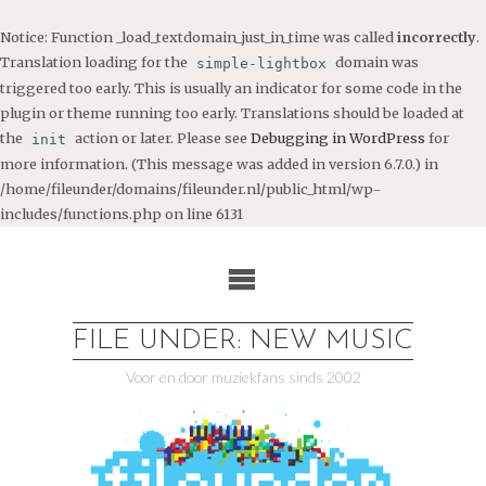
Notice
: Function _load_textdomain_just_in_time was called
incorrectly
.
Translation loading for the
domain was
simple-lightbox
triggered too early. This is usually an indicator for some code in the
plugin or theme running too early. Translations should be loaded at
the
action or later. Please see
Debugging in WordPress
for
init
more information. (This message was added in version 6.7.0.) in
/home/fileunder/domains/fileunder.nl/public_html/wp-
includes/functions.php
on line
6131
Ga
naar
de
inhoud
FILE UNDER: NEW MUSIC
Voor en door muziekfans sinds 2002