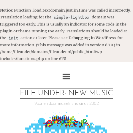
Notice
: Function _load_textdomain_just_in_time was called
incorrectly
.
Translation loading for the
domain was
simple-lightbox
triggered too early. This is usually an indicator for some code in the
plugin or theme running too early. Translations should be loaded at
the
action or later. Please see
Debugging in WordPress
for
init
more information. (This message was added in version 6.7.0.) in
/home/fileunder/domains/fileunder.nl/public_html/wp-
includes/functions.php
on line
6131
Ga
naar
de
inhoud
FILE UNDER: NEW MUSIC
Voor en door muziekfans sinds 2002