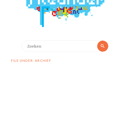
Zoeken
Zoeken
naar:
FILE UNDER: ARCHIEF