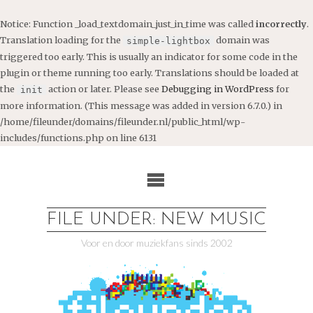
Notice
: Function _load_textdomain_just_in_time was called
incorrectly
.
Translation loading for the
domain was
simple-lightbox
triggered too early. This is usually an indicator for some code in the
plugin or theme running too early. Translations should be loaded at
the
action or later. Please see
Debugging in WordPress
for
init
more information. (This message was added in version 6.7.0.) in
/home/fileunder/domains/fileunder.nl/public_html/wp-
includes/functions.php
on line
6131
Ga
naar
de
inhoud
FILE UNDER: NEW MUSIC
Voor en door muziekfans sinds 2002