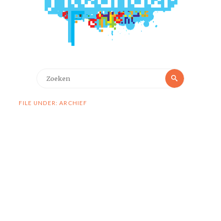
Zoeken
Zoeken
naar:
FILE UNDER: ARCHIEF