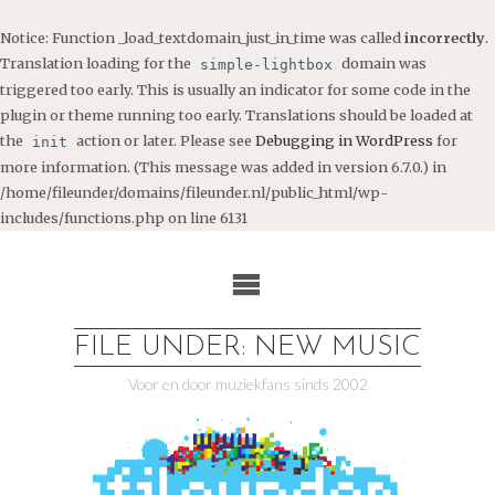
Notice
: Function _load_textdomain_just_in_time was called
incorrectly
.
Translation loading for the
domain was
simple-lightbox
triggered too early. This is usually an indicator for some code in the
plugin or theme running too early. Translations should be loaded at
the
action or later. Please see
Debugging in WordPress
for
init
more information. (This message was added in version 6.7.0.) in
/home/fileunder/domains/fileunder.nl/public_html/wp-
includes/functions.php
on line
6131
Ga
naar
de
inhoud
FILE UNDER: NEW MUSIC
Voor en door muziekfans sinds 2002