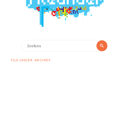
Zoeken
Zoeken
naar:
FILE UNDER: ARCHIEF