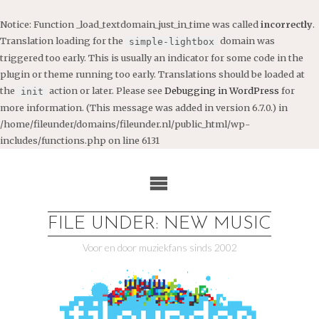
Notice
: Function _load_textdomain_just_in_time was called
incorrectly
.
Translation loading for the
domain was
simple-lightbox
triggered too early. This is usually an indicator for some code in the
plugin or theme running too early. Translations should be loaded at
the
action or later. Please see
Debugging in WordPress
for
init
more information. (This message was added in version 6.7.0.) in
/home/fileunder/domains/fileunder.nl/public_html/wp-
includes/functions.php
on line
6131
Ga
naar
de
inhoud
FILE UNDER: NEW MUSIC
Voor en door muziekfans sinds 2002