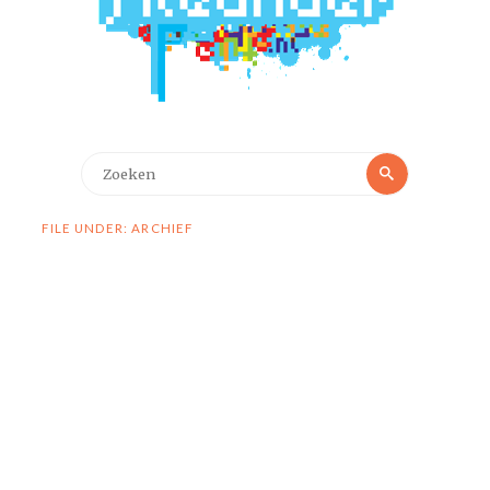
Zoeken
Zoeken
naar:
FILE UNDER: ARCHIEF