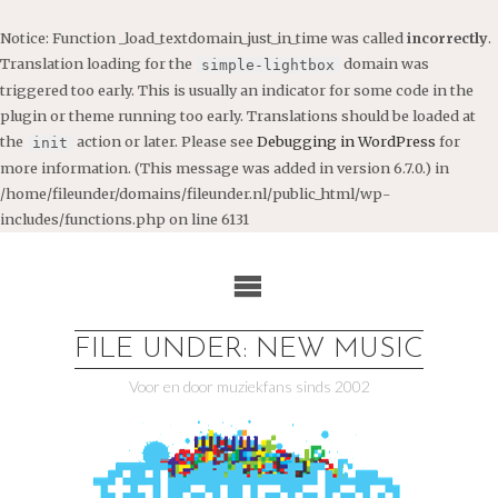
Notice
: Function _load_textdomain_just_in_time was called
incorrectly
.
Translation loading for the
domain was
simple-lightbox
triggered too early. This is usually an indicator for some code in the
plugin or theme running too early. Translations should be loaded at
the
action or later. Please see
Debugging in WordPress
for
init
more information. (This message was added in version 6.7.0.) in
/home/fileunder/domains/fileunder.nl/public_html/wp-
includes/functions.php
on line
6131
Ga
naar
de
inhoud
FILE UNDER: NEW MUSIC
Voor en door muziekfans sinds 2002