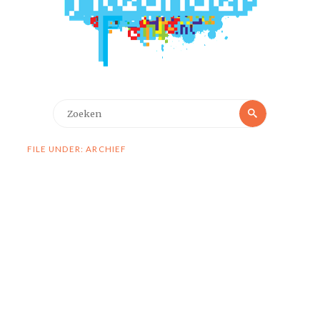
Zoeken
Zoeken
naar:
FILE UNDER: ARCHIEF