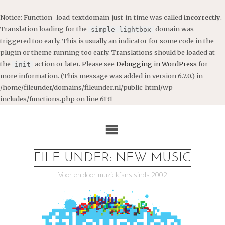
Notice
: Function _load_textdomain_just_in_time was called
incorrectly
.
Translation loading for the
domain was
simple-lightbox
triggered too early. This is usually an indicator for some code in the
plugin or theme running too early. Translations should be loaded at
the
action or later. Please see
Debugging in WordPress
for
init
more information. (This message was added in version 6.7.0.) in
/home/fileunder/domains/fileunder.nl/public_html/wp-
includes/functions.php
on line
6131
Ga
naar
de
inhoud
FILE UNDER: NEW MUSIC
Voor en door muziekfans sinds 2002