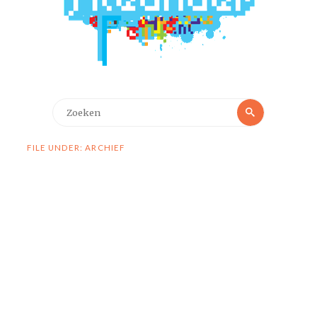
Zoeken
Zoeken
naar:
FILE UNDER: ARCHIEF