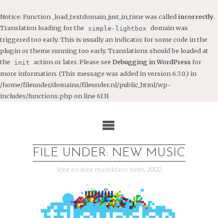
Notice
: Function _load_textdomain_just_in_time was called
incorrectly
.
Translation loading for the
domain was
simple-lightbox
triggered too early. This is usually an indicator for some code in the
plugin or theme running too early. Translations should be loaded at
the
action or later. Please see
Debugging in WordPress
for
init
more information. (This message was added in version 6.7.0.) in
/home/fileunder/domains/fileunder.nl/public_html/wp-
includes/functions.php
on line
6131
Ga
naar
de
inhoud
FILE UNDER: NEW MUSIC
Voor en door muziekfans sinds 2002