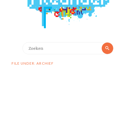
Zoeken
Zoeken
naar:
FILE UNDER: ARCHIEF